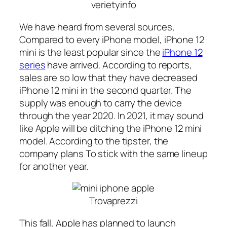
verietyinfo
We have heard from several sources,
Compared to every iPhone model, iPhone 12
mini is the least popular since the
iPhone 12
series
have arrived. According to reports,
sales are so low that they have decreased
iPhone 12 mini in the second quarter. The
supply was enough to carry the device
through the year 2020. In 2021, it may sound
like Apple will be ditching the iPhone 12 mini
model. According to the tipster, the
company plans To stick with the same lineup
for another year.
Trovaprezzi
This fall, Apple has planned to launch