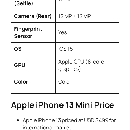
(
Selfie
)
Camera (
Rear
)
12 MP + 12 MP
Fingerprint
Yes
Sensor
OS
iOS 15
Apple GPU (8-core
GPU
graphics)
Color
Gold
Apple iPhone 13 Mini Price
Apple iPhone 13 priced at USD $499 for
international market.