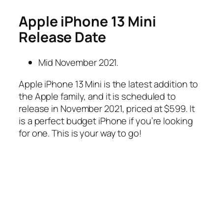
Apple iPhone 13 Mini
Release Date
Mid November 2021.
Apple iPhone 13 Mini is the latest addition to
the Apple family, and it is scheduled to
release in November 2021, priced at $599. It
is a perfect budget iPhone if you’re looking
for one. This is your way to go!