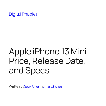
Skip
to
Digital Phablet
content
Apple iPhone 13 Mini
Price, Release Date,
and Specs
Written by
Seok Chen
in
Smartphones