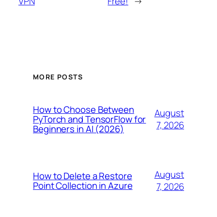
VPN
Free!
→
MORE POSTS
How to Choose Between
August
PyTorch and TensorFlow for
7, 2026
Beginners in AI (2026)
August
How to Delete a Restore
Point Collection in Azure
7, 2026