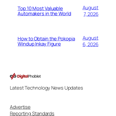
August
Top 10 Most Valuable
Automakers in the World
7, 2026
August
How to Obtain the Pokopia
Windup Inkay Figure
6, 2026
Latest Technology News Updates
Advertise
Reporting Standards