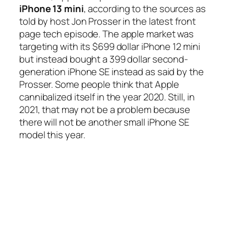
iPhone 13 mini
, according to the sources as
told by host Jon Prosser in the latest front
page tech episode. The apple market was
targeting with its $699 dollar iPhone 12 mini
but instead bought a 399 dollar second-
generation iPhone SE instead as said by the
Prosser. Some people think that Apple
cannibalized itself in the year 2020. Still, in
2021, that may not be a problem because
there will not be another small iPhone SE
model this year.