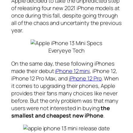
Apple decided to take the unpredicted step
of releasing four new 2021 iPhone models at
once during this fall, despite going through
all of the chaos and uncertainty the previous
year.
Everyeye Tech
On the same day, these following iPhones
made their debut
iPhone 12 mini
, iPhone 12,
iPhone 12 Pro Max, and
iPhone 12 Pro
. When
it comes to upgrading their phones, Apple
provides their fans many choices like never
before. But the only problem was that many
users were not interested in buying
the
smallest and cheapest new iPhone
.