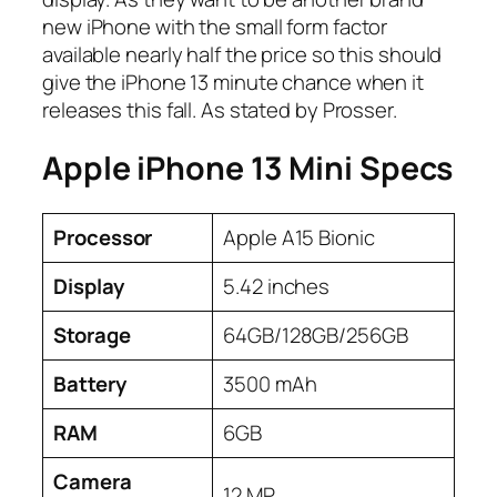
new iPhone with the small form factor
available nearly half the price so this should
give the iPhone 13 minute chance when it
releases this fall. As stated by Prosser.
Apple iPhone 13 Mini Specs
Processor
Apple A15 Bionic
Display
5.42 inches
Storage
64GB/128GB/256GB
Battery
3500 mAh
RAM
6GB
Camera
12 MP