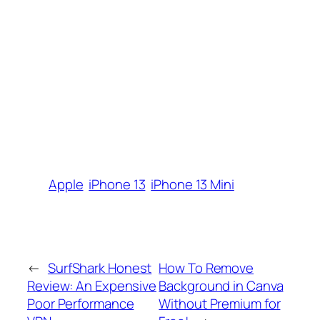
Apple
iPhone 13
iPhone 13 Mini
←
SurfShark Honest
How To Remove
Review: An Expensive
Background in Canva
Poor Performance
Without Premium for