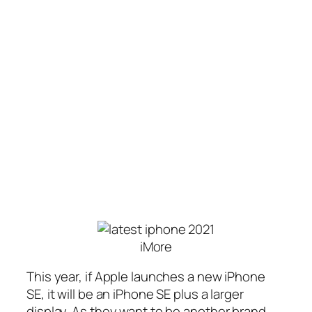
iMore
This year, if Apple launches a new iPhone
SE, it will be an iPhone SE plus a larger
display. As they want to be another brand