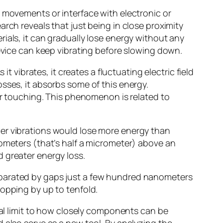
r movements or interface with electronic or
rch reveals that just being in close proximity
ials, it can gradually lose energy without any
device can keep vibrating before slowing down.
t vibrates, it creates a fluctuating electric field
 losses, it absorbs some of this energy.
ver touching. This phenomenon is related to
wer vibrations would lose more energy than
nometers (that’s half a micrometer) above an
 greater energy loss.
eparated by gaps just a few hundred nanometers
ropping by up to tenfold.
cal limit to how closely components can be