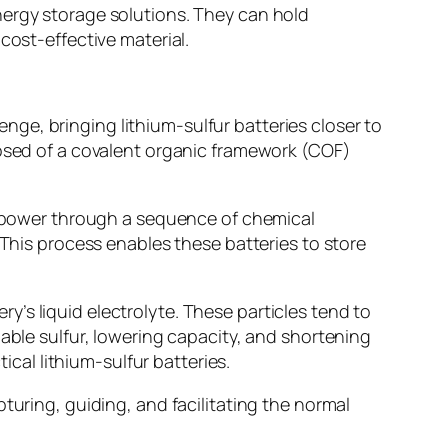
nergy storage solutions. They can hold
cost-effective material.
ge, bringing lithium-sulfur batteries closer to
posed of a covalent organic framework (COF)
te power through a sequence of chemical
 This process enables these batteries to store
’s liquid electrolyte. These particles tend to
lable sulfur, lowering capacity, and shortening
ical lithium-sulfur batteries.
turing, guiding, and facilitating the normal