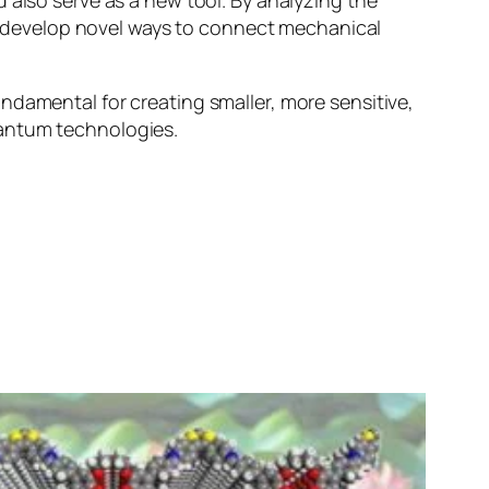
 also serve as a new tool. By analyzing the
 or develop novel ways to connect mechanical
ndamental for creating smaller, more sensitive,
uantum technologies.