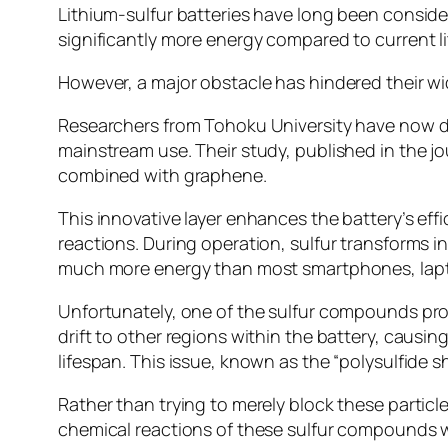
Lithium-sulfur batteries have long been conside
significantly more energy compared to current li
However, a major obstacle has hindered their w
Researchers from Tohoku University have now dev
mainstream use. Their study, published in the j
combined with graphene.
This innovative layer enhances the battery’s ef
reactions. During operation, sulfur transforms i
much more energy than most smartphones, lapto
Unfortunately, one of the sulfur compounds prod
drift to other regions within the battery, causi
lifespan. This issue, known as the “polysulfide sh
Rather than trying to merely block these particl
chemical reactions of these sulfur compounds wi