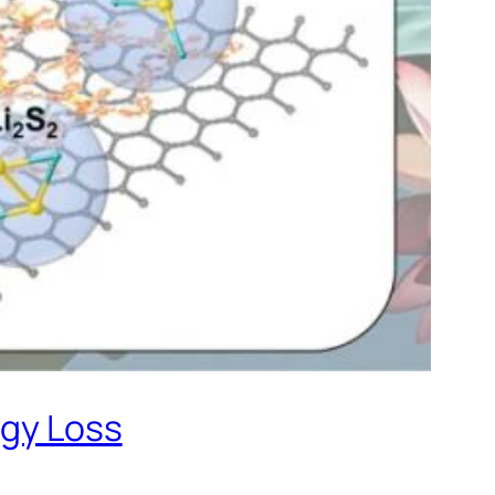
rgy Loss