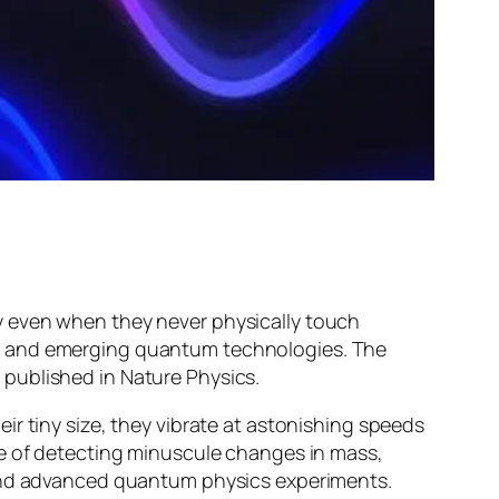
y even when they never physically touch
s, and emerging quantum technologies. The
 published in
Nature Physics
.
r tiny size, they vibrate at astonishing speeds
le of detecting minuscule changes in mass,
 and advanced quantum physics experiments.