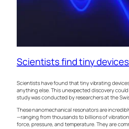
Scientists find tiny device
Scientists have found that tiny vibrating devi
anything else. This unexpected discovery coul
study was conducted by researchers at the Swis
These nanomechanical resonators are incredibly 
—ranging from thousands to billions of vibratio
force, pressure, and temperature. They are com