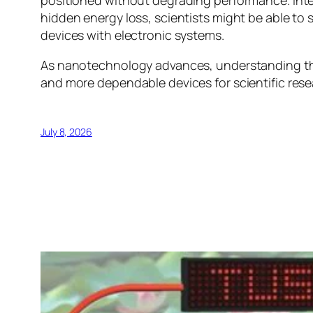
positioned without degrading performance. Intere
hidden energy loss, scientists might be able to 
devices with electronic systems.
As nanotechnology advances, understanding these
and more dependable devices for scientific res
July 8, 2026