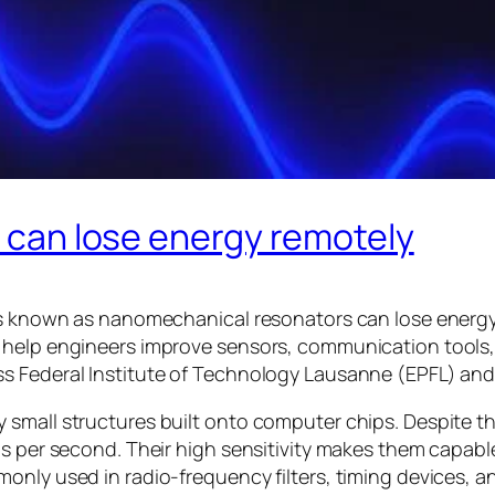
s can lose energy remotely
ces known as nanomechanical resonators can lose energ
d help engineers improve sensors, communication tool
s Federal Institute of Technology Lausanne (EPFL) and
small structures built onto computer chips. Despite thei
ns per second. Their high sensitivity makes them capab
monly used in radio-frequency filters, timing devices,