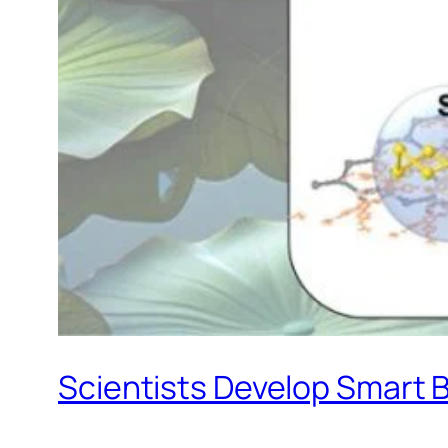
Scientists Develop Smart B