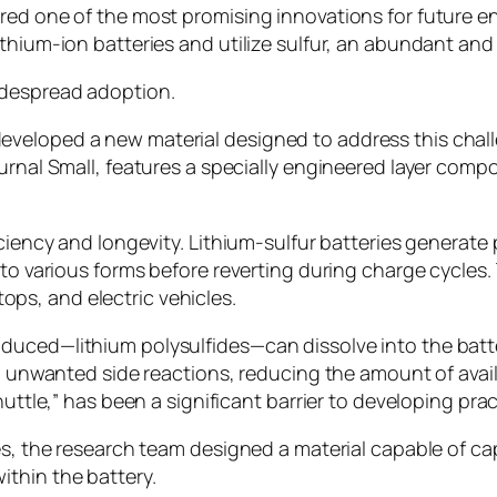
red one of the most promising innovations for future e
thium-ion batteries and utilize sulfur, an abundant and 
idespread adoption.
eloped a new material designed to address this challen
ournal Small, features a specially engineered layer com
ficiency and longevity. Lithium-sulfur batteries genera
nto various forms before reverting during charge cycles.
ps, and electric vehicles.
uced—lithium polysulfides—can dissolve into the battery
ng unwanted side reactions, reducing the amount of avai
uttle,” has been a significant barrier to developing pract
es, the research team designed a material capable of cap
thin the battery.