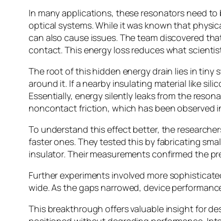
In many applications, these resonators need to 
optical systems. While it was known that physica
can also cause issues. The team discovered that 
contact. This energy loss reduces what scientist
The root of this hidden energy drain lies in tiny 
around it. If a nearby insulating material like sil
Essentially, energy silently leaks from the reso
noncontact friction, which has been observed in
To understand this effect better, the research
faster ones. They tested this by fabricating sm
insulator. Their measurements confirmed the pre
Further experiments involved more sophisticate
wide. As the gaps narrowed, device performance 
This breakthrough offers valuable insight for de