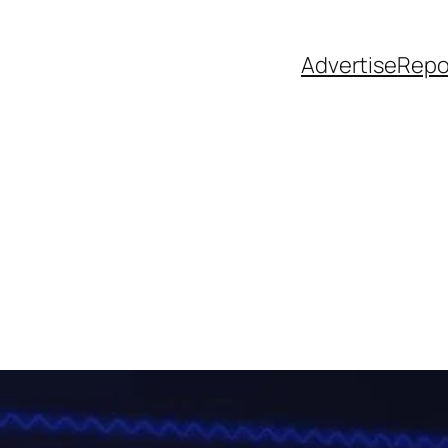
Advertise
Repo