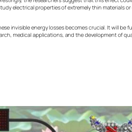
stingly, the researchers suggest that this effect could
study electrical properties of extremely thin materials
 invisible energy losses becomes crucial. It will be fu
earch, medical applications, and the development of q