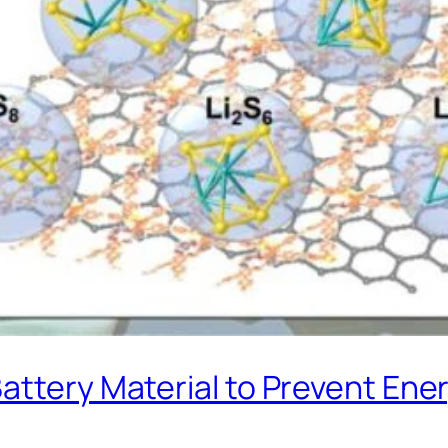
attery Material to Prevent Ene