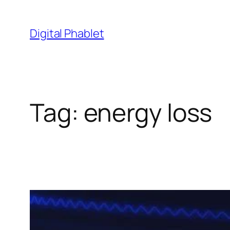
Skip
to
Digital Phablet
content
Tag:
energy loss