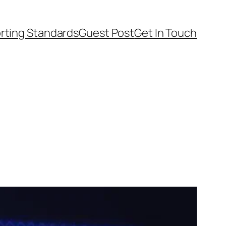
rting Standards
Guest Post
Get In Touch