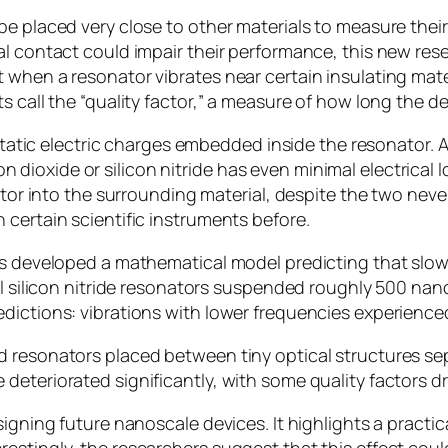
be placed very close to other materials to measure thei
l contact could impair their performance, this new resea
when a resonator vibrates near certain insulating mater
s call the “quality factor,” a measure of how long the 
static electric charges embedded inside the resonator. As i
icon dioxide or silicon nitride has even minimal electrical
nator into the surrounding material, despite the two ne
 certain scientific instruments before.
ers developed a mathematical model predicting that slo
all silicon nitride resonators suspended roughly 500 na
dictions: vibrations with lower frequencies experienced
d resonators placed between tiny optical structures s
deteriorated significantly, with some quality factors d
signing future nanoscale devices. It highlights a practi