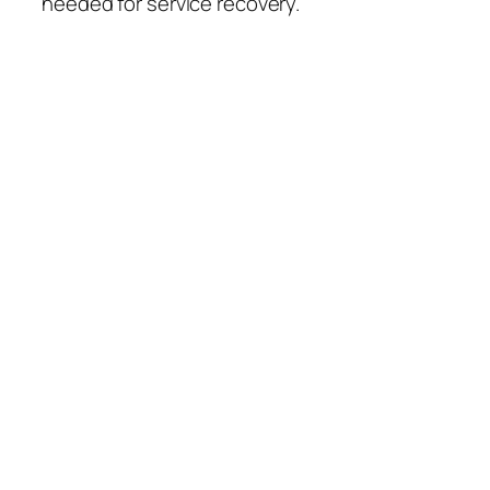
needed for service recovery.