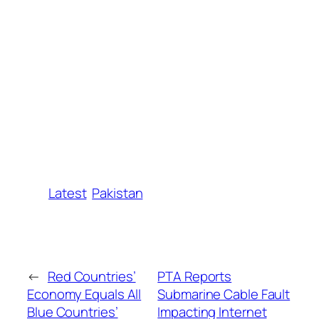
Latest
Pakistan
←
Red Countries’
PTA Reports
Economy Equals All
Submarine Cable Fault
Blue Countries’
Impacting Internet