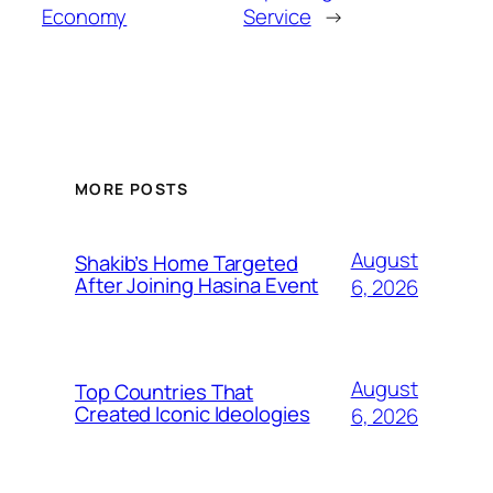
Economy
Service
→
MORE POSTS
August
Shakib’s Home Targeted
After Joining Hasina Event
6, 2026
August
Top Countries That
Created Iconic Ideologies
6, 2026