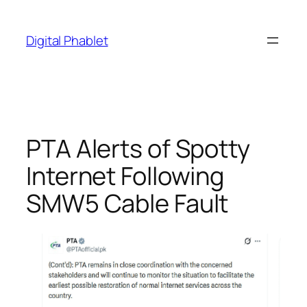
Skip
to
Digital Phablet
content
PTA Alerts of Spotty
Internet Following
SMW5 Cable Fault