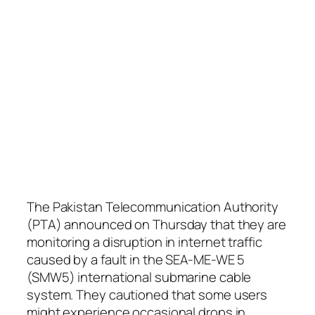
The Pakistan Telecommunication Authority
(PTA) announced on Thursday that they are
monitoring a disruption in internet traffic
caused by a fault in the SEA-ME-WE 5
(SMW5) international submarine cable
system. They cautioned that some users
might experience occasional drops in