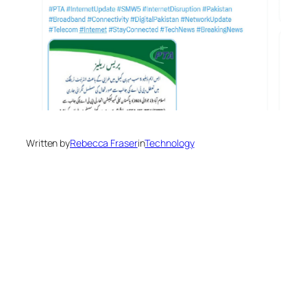
Written by
Rebecca Fraser
in
Technology