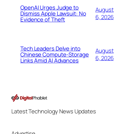
OpenAI Urges Judge to
August
Dismiss Apple Lawsuit: No
6, 2026
Evidence of Theft
Tech Leaders Delve into
August
Chinese Compute-Storage
6, 2026
Links Amid AI Advances
Latest Technology News Updates
Advertise