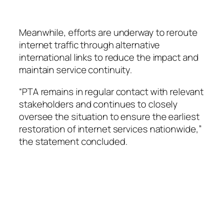
Meanwhile, efforts are underway to reroute
internet traffic through alternative
international links to reduce the impact and
maintain service continuity.
“PTA remains in regular contact with relevant
stakeholders and continues to closely
oversee the situation to ensure the earliest
restoration of internet services nationwide,”
the statement concluded.