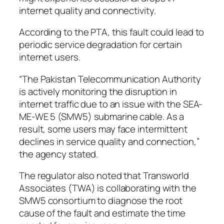
internet quality and connectivity.
According to the PTA, this fault could lead to
periodic service degradation for certain
internet users.
“The Pakistan Telecommunication Authority
is actively monitoring the disruption in
internet traffic due to an issue with the SEA-
ME-WE 5 (SMW5) submarine cable. As a
result, some users may face intermittent
declines in service quality and connection,”
the agency stated.
The regulator also noted that Transworld
Associates (TWA) is collaborating with the
SMW5 consortium to diagnose the root
cause of the fault and estimate the time